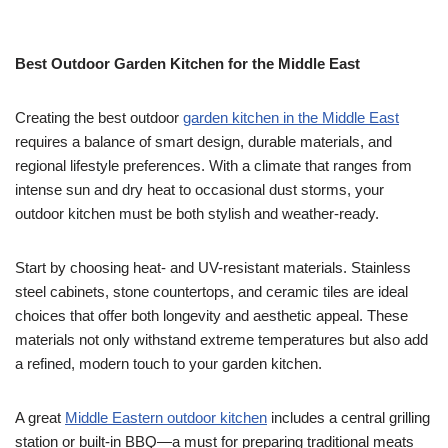
Best Outdoor Garden Kitchen for the Middle East
Creating the best outdoor
garden kitchen in the Middle East
requires a balance of smart design, durable materials, and
regional lifestyle preferences. With a climate that ranges from
intense sun and dry heat to occasional dust storms, your
outdoor kitchen must be both stylish and weather-ready.
Start by choosing heat- and UV-resistant materials. Stainless
steel cabinets, stone countertops, and ceramic tiles are ideal
choices that offer both longevity and aesthetic appeal. These
materials not only withstand extreme temperatures but also add
a refined, modern touch to your garden kitchen.
A great
Middle Eastern outdoor kitchen
includes a central grilling
station or built-in BBQ—a must for preparing traditional meats