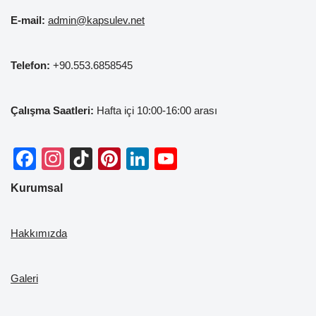
E-mail:
admin@kapsulev.net
Telefon:
+90.553.6858545
Çalışma Saatleri:
Hafta içi 10:00-16:00 arası
F
In
Ti
Pi
Li
Y
a
st
k
nt
n
o
Kurumsal
c
a
T
er
k
u
e
gr
o
e
e
T
Hakkımızda
b
a
k
st
dI
u
o
m
n
b
Galeri
o
e