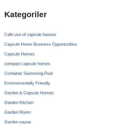
Kategoriler
Cafe use of capsule houses
Capsule Home Business Opportunities
Capsule Homes
compact capsule homes
Container Swimming Pool
Environmentally Friendly
Garden & Capsule Homes
Garden Kitchen
Garden Room
Garden sauna