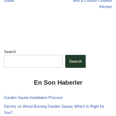
Dubai
with a Custom Outdoor
Kitchen
Search
Search
En Son Haberler
Garden Sauna Installation Process
Electric vs Wood Burning Garden Sauna: Which Is Right for
You?