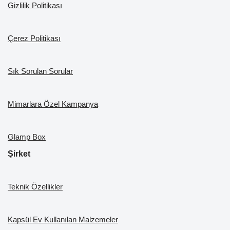
k
Gizlilik Politikası
Çerez Politikası
Sık Sorulan Sorular
Mimarlara Özel Kampanya
Glamp Box
Şirket
Teknik Özellikler
Kapsül Ev Kullanılan Malzemeler