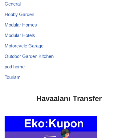
General
Hobby Garden
Modular Homes
Modular Hotels
Motorcycle Garage
Outdoor Garden Kitchen
pod home
Tourism
Havaalanı Transfer