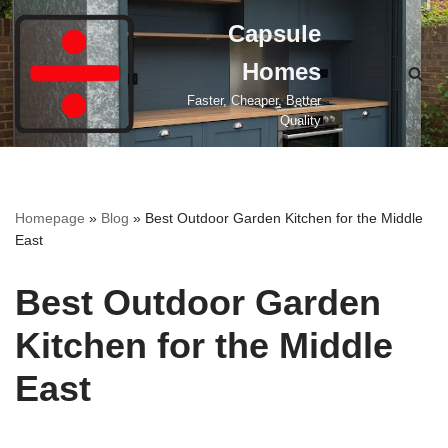
Capsule
Skip
Homes
to
content
Faster, Cheaper, Better
Quality
Homepage
»
Blog
»
Best Outdoor Garden Kitchen for the Middle
East
Best Outdoor Garden
Kitchen for the Middle
East