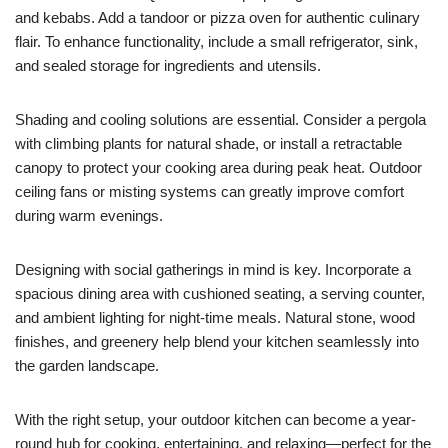
and kebabs. Add a tandoor or pizza oven for authentic culinary
flair. To enhance functionality, include a small refrigerator, sink,
and sealed storage for ingredients and utensils.
Shading and cooling solutions are essential. Consider a pergola
with climbing plants for natural shade, or install a retractable
canopy to protect your cooking area during peak heat. Outdoor
ceiling fans or misting systems can greatly improve comfort
during warm evenings.
Designing with social gatherings in mind is key. Incorporate a
spacious dining area with cushioned seating, a serving counter,
and ambient lighting for night-time meals. Natural stone, wood
finishes, and greenery help blend your kitchen seamlessly into
the garden landscape.
With the right setup, your outdoor kitchen can become a year-
round hub for cooking, entertaining, and relaxing—perfect for the