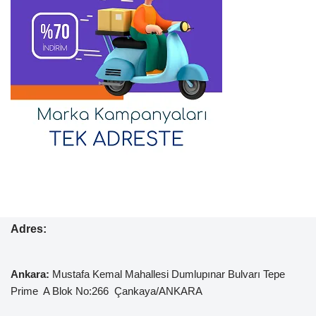
Adres:
Ankara:
Mustafa Kemal
Mahallesi Dumlupınar Bulvarı Tepe
Prime A Blok No:266 Çankaya/ANKARA