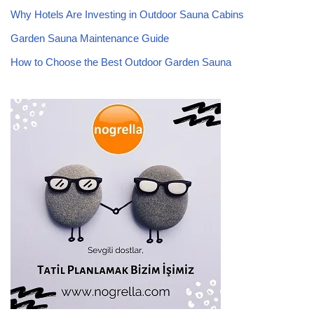
Why Hotels Are Investing in Outdoor Sauna Cabins
Garden Sauna Maintenance Guide
How to Choose the Best Outdoor Garden Sauna