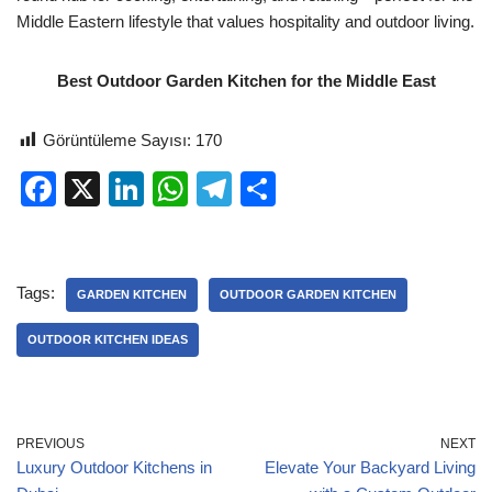
Middle Eastern lifestyle that values hospitality and outdoor living.
Best Outdoor Garden Kitchen for the Middle East
Görüntüleme Sayısı:
170
F
X
Li
W
T
S
a
n
h
el
h
c
k
at
e
ar
e
e
s
gr
e
Tags:
GARDEN KITCHEN
OUTDOOR GARDEN KITCHEN
b
dI
A
a
OUTDOOR KITCHEN IDEAS
o
n
p
m
o
p
k
PREVIOUS
NEXT
Luxury Outdoor Kitchens in
Elevate Your Backyard Living