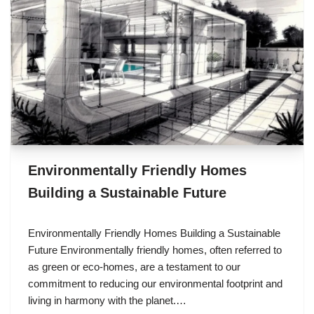
Environmentally Friendly Homes
Building a Sustainable Future
Environmentally Friendly Homes Building a Sustainable
Future Environmentally friendly homes, often referred to
as green or eco-homes, are a testament to our
commitment to reducing our environmental footprint and
living in harmony with the planet.…