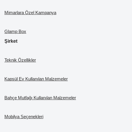
Mimarlara Özel Kampanya
Glamp Box
Şirket
Teknik Özellikler
Kapsül Ev Kullanılan Malzemeler
Bahçe Mutfağı Kullanılan Malzemeler
Mobilya Seçenekleri