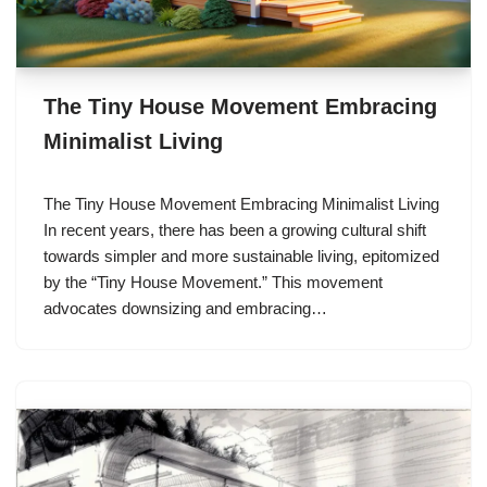
The Tiny House Movement Embracing
Minimalist Living
The Tiny House Movement Embracing Minimalist Living
In recent years, there has been a growing cultural shift
towards simpler and more sustainable living, epitomized
by the “Tiny House Movement.” This movement
advocates downsizing and embracing…