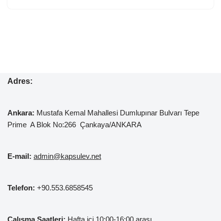
Adres:
Ankara:
Mustafa Kemal
Mahallesi Dumlupınar Bulvarı Tepe
Prime A Blok No:266 Çankaya/ANKARA
E-mail:
admin@kapsulev.net
Telefon:
+90.553.6858545
Çalışma Saatleri:
Hafta içi 10:00-16:00 arası