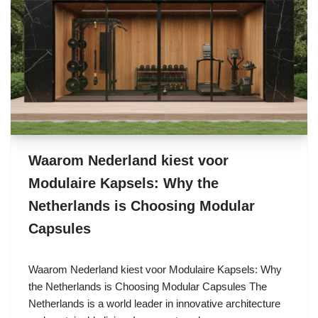
Waarom Nederland kiest voor
Modulaire Kapsels: Why the
Netherlands is Choosing Modular
Capsules
Waarom Nederland kiest voor Modulaire Kapsels: Why
the Netherlands is Choosing Modular Capsules The
Netherlands is a world leader in innovative architecture