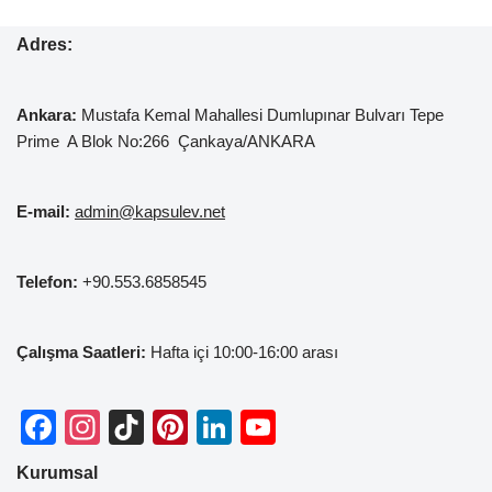
Adres:
Ankara:
Mustafa Kemal
Mahallesi Dumlupınar Bulvarı Tepe
Prime A Blok No:266 Çankaya/ANKARA
E-mail:
admin@kapsulev.net
Telefon:
+90.553.6858545
Çalışma Saatleri:
Hafta içi 10:00-16:00 arası
F
In
Ti
Pi
Li
Y
a
st
k
nt
n
o
Kurumsal