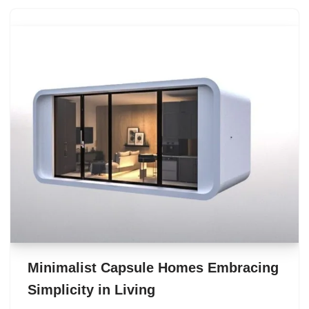
Minimalist Capsule Homes Embracing
Simplicity in Living