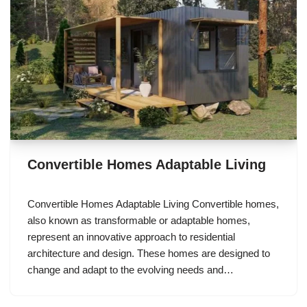
Convertible Homes Adaptable Living
Convertible Homes Adaptable Living Convertible homes,
also known as transformable or adaptable homes,
represent an innovative approach to residential
architecture and design. These homes are designed to
change and adapt to the evolving needs and…