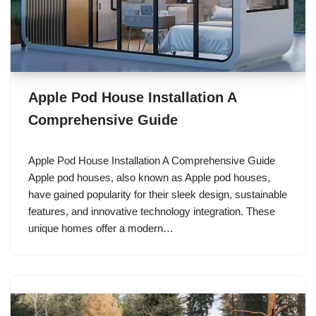
Apple Pod House Installation A
Comprehensive Guide
Apple Pod House Installation A Comprehensive Guide
Apple pod houses, also known as Apple pod houses,
have gained popularity for their sleek design, sustainable
features, and innovative technology integration. These
unique homes offer a modern…