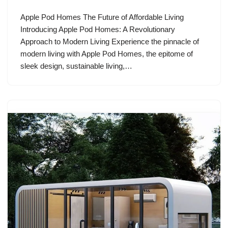
Apple Pod Homes The Future of Affordable Living
Introducing Apple Pod Homes: A Revolutionary
Approach to Modern Living Experience the pinnacle of
modern living with Apple Pod Homes, the epitome of
sleek design, sustainable living,…