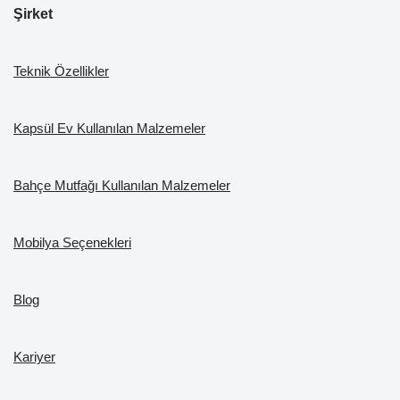
Şirket
Teknik Özellikler
Kapsül Ev Kullanılan Malzemeler
Bahçe Mutfağı Kullanılan Malzemeler
Mobilya Seçenekleri
Blog
Kariyer