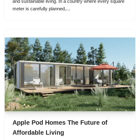
and sustainable living. In a country where every square
meter is carefully planned,…
Apple Pod Homes The Future of
Affordable Living