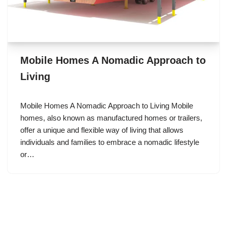
Mobile Homes A Nomadic Approach to
Living
Mobile Homes A Nomadic Approach to Living Mobile
homes, also known as manufactured homes or trailers,
offer a unique and flexible way of living that allows
individuals and families to embrace a nomadic lifestyle
or…