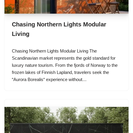
Chasing Northern Lights Modular
Living
Chasing Northern Lights Modular Living The
Scandinavian market represents the gold standard for
luxury nature tourism. From the fjords of Norway to the
frozen lakes of Finnish Lapland, travelers seek the
“Aurora Borealis“ experience without…