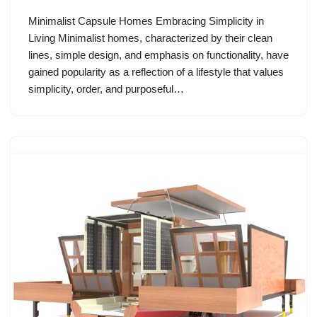
Minimalist Capsule Homes Embracing Simplicity in
Living Minimalist homes, characterized by their clean
lines, simple design, and emphasis on functionality, have
gained popularity as a reflection of a lifestyle that values
simplicity, order, and purposeful…