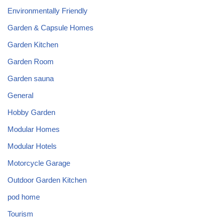
Environmentally Friendly
Garden & Capsule Homes
Garden Kitchen
Garden Room
Garden sauna
General
Hobby Garden
Modular Homes
Modular Hotels
Motorcycle Garage
Outdoor Garden Kitchen
pod home
Tourism