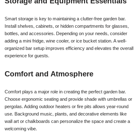
Storage and Equipment Essentials
Smart storage is key to maintaining a clutter-free garden bar.
Install shelves, cabinets, or hidden compartments for glasses,
bottles, and accessories. Depending on your needs, consider
adding a mini fridge, wine cooler, or ice bucket station. A well-
organized bar setup improves efficiency and elevates the overall
experience for guests.
Comfort and Atmosphere
Comfort plays a major role in creating the perfect garden bar.
Choose ergonomic seating and provide shade with umbrellas or
pergolas. Adding outdoor heaters or fire pits allows year-round
use. Background music, plants, and decorative elements like
wall art or chalkboards can personalize the space and create a
welcoming vibe.