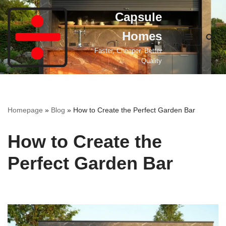
Capsule
Skip
Homes
to
content
Faster, Cheaper, Better
Quality
Homepage
»
Blog
»
How to Create the Perfect Garden Bar
How to Create the
Perfect Garden Bar