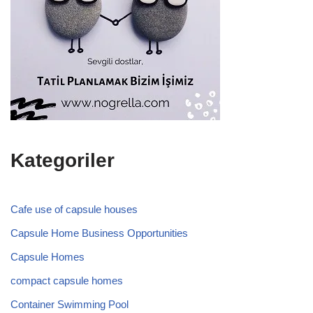
Kategoriler
Cafe use of capsule houses
Capsule Home Business Opportunities
Capsule Homes
compact capsule homes
Container Swimming Pool