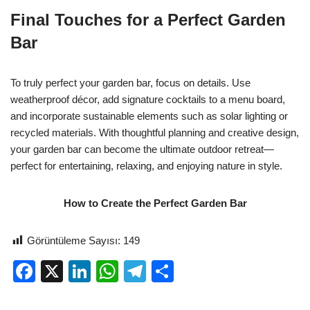
Final Touches for a Perfect Garden
Bar
To truly perfect your garden bar, focus on details. Use
weatherproof décor, add signature cocktails to a menu board,
and incorporate sustainable elements such as solar lighting or
recycled materials. With thoughtful planning and creative design,
your garden bar can become the ultimate outdoor retreat—
perfect for entertaining, relaxing, and enjoying nature in style.
How to Create the Perfect Garden Bar
Görüntüleme Sayısı:
149
F
X
Li
W
T
S
a
n
h
el
h