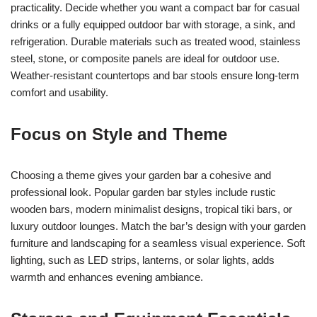
practicality. Decide whether you want a compact bar for casual
drinks or a fully equipped outdoor bar with storage, a sink, and
refrigeration. Durable materials such as treated wood, stainless
steel, stone, or composite panels are ideal for outdoor use.
Weather-resistant countertops and bar stools ensure long-term
comfort and usability.
Focus on Style and Theme
Choosing a theme gives your garden bar a cohesive and
professional look. Popular garden bar styles include rustic
wooden bars, modern minimalist designs, tropical tiki bars, or
luxury outdoor lounges. Match the bar’s design with your garden
furniture and landscaping for a seamless visual experience. Soft
lighting, such as LED strips, lanterns, or solar lights, adds
warmth and enhances evening ambiance.