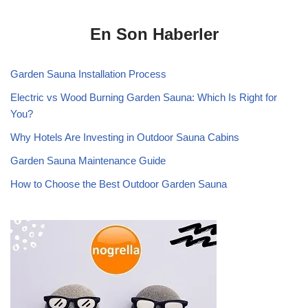
En Son Haberler
Garden Sauna Installation Process
Electric vs Wood Burning Garden Sauna: Which Is Right for
You?
Why Hotels Are Investing in Outdoor Sauna Cabins
Garden Sauna Maintenance Guide
How to Choose the Best Outdoor Garden Sauna