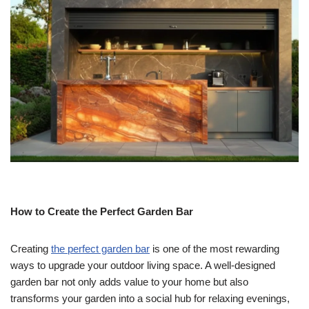
How to Create the Perfect Garden Bar
Creating
the perfect garden bar
is one of the most rewarding
ways to upgrade your outdoor living space. A well-designed
garden bar not only adds value to your home but also
transforms your garden into a social hub for relaxing evenings,