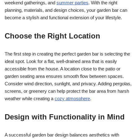
weekend gatherings, and
summer parties
. With the right
planning, materials, and design choices, your garden bar can
become a stylish and functional extension of your lifestyle.
Choose the Right Location
The first step in creating the perfect garden bar is selecting the
ideal spot. Look for a flat, well-drained area that is easily
accessible from the house. A location close to the patio or
garden seating area ensures smooth flow between spaces.
Consider wind direction, sunlight, and privacy. Adding pergolas,
screens, or greenery can help protect the bar area from harsh
weather while creating a
cozy atmosphere
.
Design with Functionality in Mind
A successful garden bar design balances aesthetics with