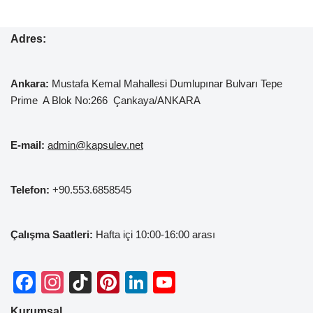
Adres:
Ankara:
Mustafa Kemal
Mahallesi Dumlupınar Bulvarı Tepe
Prime A Blok No:266 Çankaya/ANKARA
E-mail:
admin@kapsulev.net
Telefon:
+90.553.6858545
Çalışma Saatleri:
Hafta içi 10:00-16:00 arası
F
In
Ti
Pi
Li
Y
a
st
k
nt
n
o
Kurumsal