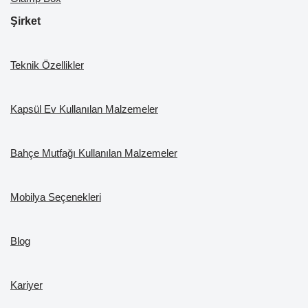
Şirket
Teknik Özellikler
Kapsül Ev Kullanılan Malzemeler
Bahçe Mutfağı Kullanılan Malzemeler
Mobilya Seçenekleri
Blog
Kariyer