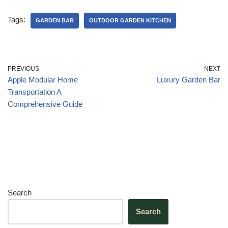
c
k
at
e
ar
e
e
s
gr
e
Tags:
GARDEN BAR
OUTDOOR GARDEN KITCHEN
b
dI
A
a
o
n
p
m
o
p
PREVIOUS
NEXT
Apple Modular Home
Luxury Garden Bar
k
Transportation A
Comprehensive Guide
Search
Search