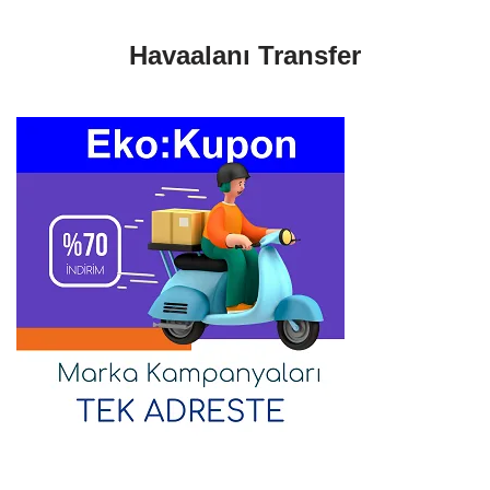
Havaalanı Transfer