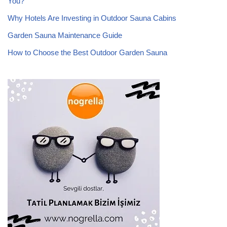
You?
Why Hotels Are Investing in Outdoor Sauna Cabins
Garden Sauna Maintenance Guide
How to Choose the Best Outdoor Garden Sauna