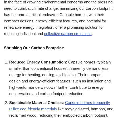
In the face of growing environmental concerns and the pressing
need to combat climate change, minimizing our carbon footprint
has become a critical endeavor. Capsule homes, with their
compact designs, energy-efficient features, and potential for
renewable energy integration, offer a promising solution for
reducing individual and
collective carbon emissions
.
Shrinking Our Carbon Footprint:
Reduced Energy Consumption:
Capsule homes, typically
smaller than conventional houses, inherently demand less
energy for heating, cooling, and lighting. Their compact
design and energy-efficient features, such as insulation and
high-performance windows, further contribute to energy
conservation and carbon footprint reduction.
Sustainable Material Choices:
Capsule homes frequently
utilize eco-friendly materials
like recycled steel, bamboo, and
reclaimed wood, reducing their embodied carbon footprint.