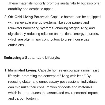
These materials not only promote sustainability but also offer
durability and aesthetic appeal.
Off-Grid Living Potential:
Capsule homes can be equipped
with renewable energy systems like solar panels and
rainwater harvesting systems, enabling off-grid living and
significantly reducing reliance on traditional energy sources,
which are often major contributors to greenhouse gas
emissions.
Embracing a Sustainable Lifestyle:
Minimalist Living:
Capsule homes encourage a minimalist
lifestyle, promoting the concept of “living with less.” By
reducing clutter and unnecessary possessions, individuals
can minimize their consumption of goods and materials,
which in turn reduces the associated environmental impact
and carbon footprint.