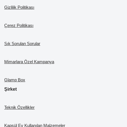
k
Gizlilik Politikası
Çerez Politikası
Sık Sorulan Sorular
Mimarlara Özel Kampanya
Glamp Box
Şirket
Teknik Özellikler
Kapsül Ev Kullanılan Malzemeler