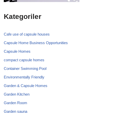
Kategoriler
Cafe use of capsule houses
Capsule Home Business Opportunities
Capsule Homes
compact capsule homes
Container Swimming Pool
Environmentally Friendly
Garden & Capsule Homes
Garden Kitchen
Garden Room
Garden sauna