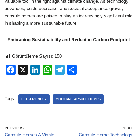
valuable tool in the fight against climate change. As technology
advances, costs decrease, and societal acceptance grows,
capsule homes are poised to play an increasingly significant role
in shaping a more sustainable future.
Embracing Sustainability and Reducing Carbon Footprint
Görüntüleme Sayısı:
150
F
X
Li
W
T
S
a
n
h
el
h
c
k
at
e
ar
e
e
s
gr
e
Tags:
ECO-FRIENDLY
MODERN CAPSULE HOMES
b
dI
A
a
o
n
p
m
o
p
PREVIOUS
NEXT
Capsule Homes A Viable
Capsule Home Technology