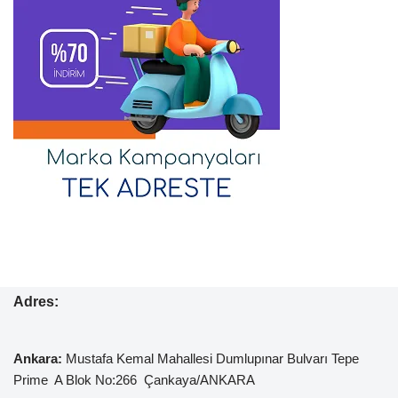
Adres:
Ankara:
Mustafa Kemal
Mahallesi Dumlupınar Bulvarı Tepe
Prime A Blok No:266 Çankaya/ANKARA