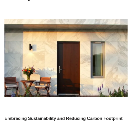
Embracing Sustainability and Reducing Carbon Footprint