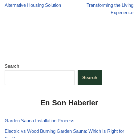
k
Alternative Housing Solution
Transforming the Living
Experience
Search
Search
En Son Haberler
Garden Sauna Installation Process
Electric vs Wood Burning Garden Sauna: Which Is Right for