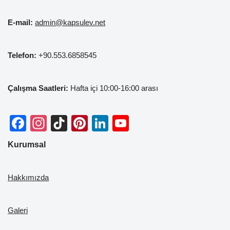
E-mail:
admin@kapsulev.net
Telefon:
+90.553.6858545
Çalışma Saatleri:
Hafta içi 10:00-16:00 arası
F
In
Ti
Pi
Li
Y
a
st
k
nt
n
o
Kurumsal
c
a
T
er
k
u
e
gr
o
e
e
T
Hakkımızda
b
a
k
st
dI
u
o
m
n
b
Galeri
o
e