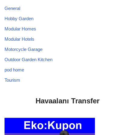
General
Hobby Garden
Modular Homes
Modular Hotels
Motorcycle Garage
Outdoor Garden Kitchen
pod home
Tourism
Havaalanı Transfer