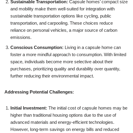
Sustainable Transportation:
Capsule homes’ compact size
and mobility make them well-suited for integration with
sustainable transportation options like cycling, public
transportation, and carpooling. These choices reduce
reliance on personal vehicles, a major source of carbon
emissions.
Conscious Consumption:
Living in a capsule home can
foster a more mindful approach to consumption. With limited
space, individuals become more selective about their
purchases, prioritizing quality and durability over quantity,
further reducing their environmental impact.
Addressing Potential Challenges:
Initial Investment:
The initial cost of capsule homes may be
higher than traditional housing options due to the use of
advanced materials and energy-efficient technologies.
However, long-term savings on energy bills and reduced