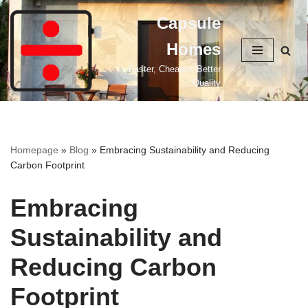
Capsule
Skip
Homes
to
content
Faster, Cheaper, Better
Quality
Homepage
»
Blog
»
Embracing Sustainability and Reducing
Carbon Footprint
Embracing
Sustainability and
Reducing Carbon
Footprint