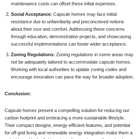
maintenance costs can offset these initial expenses.
Social Acceptance:
Capsule homes may face initial
resistance due to unfamiliarity and preconceived notions
about their size and comfort. Addressing these concerns
through education, demonstration projects, and showcasing
successful implementations can foster wider acceptance.
Zoning Regulations:
Zoning regulations in some areas may
not be adequately tailored to accommodate capsule homes.
Working with local authorities to update zoning codes and
encourage innovation can pave the way for broader adoption.
Conclusion:
Capsule homes present a compelling solution for reducing our
carbon footprint and embracing a more sustainable lifestyle.
Their compact designs, energy-efficient features, and potential
for off-grid living and renewable energy integration make them a