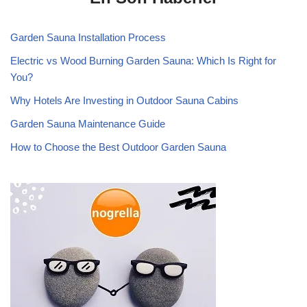
Garden Sauna Installation Process
Electric vs Wood Burning Garden Sauna: Which Is Right for
You?
Why Hotels Are Investing in Outdoor Sauna Cabins
Garden Sauna Maintenance Guide
How to Choose the Best Outdoor Garden Sauna