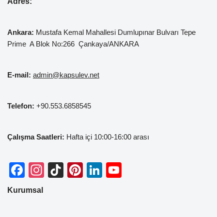
Adres:
Ankara:
Mustafa Kemal
Mahallesi Dumlupınar Bulvarı Tepe
Prime A Blok No:266 Çankaya/ANKARA
E-mail:
admin@kapsulev.net
Telefon:
+90.553.6858545
Çalışma Saatleri:
Hafta içi 10:00-16:00 arası
F
In
Ti
Pi
Li
Y
a
st
k
nt
n
o
Kurumsal
c
a
T
er
k
u
e
gr
o
e
e
T