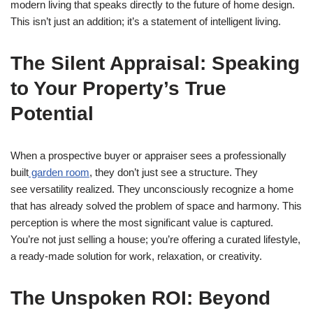
modern living that speaks directly to the future of home design.
This isn’t just an addition; it’s a statement of intelligent living.
The Silent Appraisal: Speaking
to Your Property’s True
Potential
When a prospective buyer or appraiser sees a professionally
built
garden room
, they don’t just see a structure. They
see versatility realized. They unconsciously recognize a home
that has already solved the problem of space and harmony. This
perception is where the most significant value is captured.
You’re not just selling a house; you’re offering a curated lifestyle,
a ready-made solution for work, relaxation, or creativity.
The Unspoken ROI: Beyond