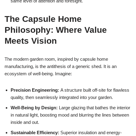
same level of attention and foresight.
The Capsule Home
Philosophy: Where Value
Meets Vision
The modern garden room, inspired by capsule home
manufacturing, is the antithesis of a generic shed. It is an
ecosystem of well-being. Imagine:
Precision Engineering:
A structure built off-site for flawless
quality, then seamlessly integrated into your garden.
Well-Being by Design:
Large glazing that bathes the interior
in natural light, boosting mood and blurring the lines between
inside and out.
Sustainable Efficiency:
Superior insulation and energy-