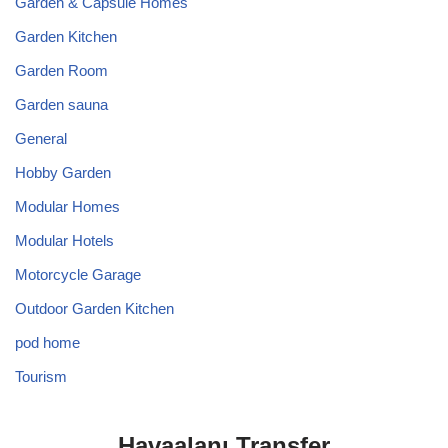
Garden & Capsule Homes
Garden Kitchen
Garden Room
Garden sauna
General
Hobby Garden
Modular Homes
Modular Hotels
Motorcycle Garage
Outdoor Garden Kitchen
pod home
Tourism
Havaalanı Transfer