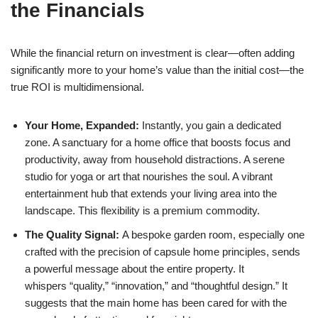
the Financials
While the financial return on investment is clear—often adding
significantly more to your home’s value than the initial cost—the
true ROI is multidimensional.
Your Home, Expanded:
Instantly, you gain a dedicated
zone. A sanctuary for a home office that boosts focus and
productivity, away from household distractions. A serene
studio for yoga or art that nourishes the soul. A vibrant
entertainment hub that extends your living area into the
landscape. This flexibility is a premium commodity.
The Quality Signal:
A bespoke garden room, especially one
crafted with the precision of capsule home principles, sends
a powerful message about the entire property. It
whispers “quality,” “innovation,” and
“thoughtful design.” It
suggests that the main home has been cared for with the