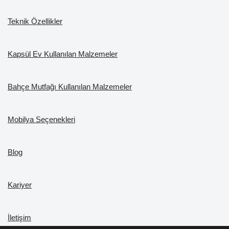
Teknik Özellikler
Kapsül Ev Kullanılan Malzemeler
Bahçe Mutfağı Kullanılan Malzemeler
Mobilya Seçenekleri
Blog
Kariyer
İletişim