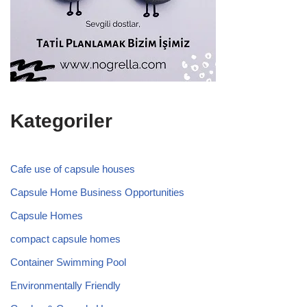
Kategoriler
Cafe use of capsule houses
Capsule Home Business Opportunities
Capsule Homes
compact capsule homes
Container Swimming Pool
Environmentally Friendly