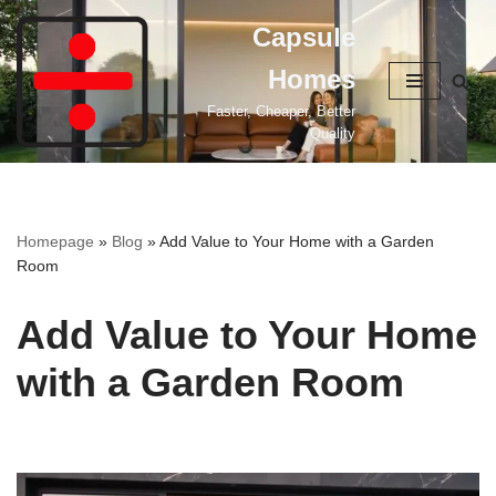
Capsule
Skip
Homes
to
content
Faster, Cheaper, Better
Quality
Homepage
»
Blog
»
Add Value to Your Home with a Garden
Room
Add Value to Your Home
with a Garden Room