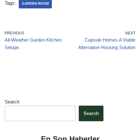
e
e
s
gr
e
Tags:
GARDEN ROOM
b
dI
A
a
o
n
p
m
o
p
PREVIOUS
NEXT
All-Weather Garden Kitchen
Capsule Homes A Viable
k
Setups
Alternative Housing Solution
Search
Search
En Son Haberler