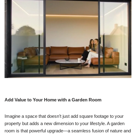
Add Value to Your Home with a Garden Room
Imagine a space that doesn’t just add square footage to your
property but adds a new dimension to your lifestyle. A garden
room is that powerful upgrade—a seamless fusion of nature and