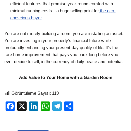
efficient features that promise year-round comfort with
minimal running costs—a huge selling point for
the eco-
conscious buyer
.
You are not merely building a room; you are installing an asset.
You are investing in your property’s financial future while
profoundly enhancing your present-day quality of life. It’s the
rare home improvement that pays you back long before you
ever decide to sell, in the currency of daily peace and potential.
Add Value to Your Home with a Garden Room
Görüntüleme Sayısı:
119
F
X
Li
W
T
S
a
n
h
el
h
c
k
at
e
ar