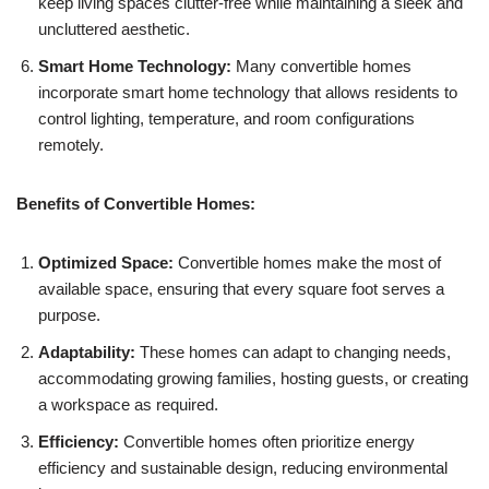
keep living spaces clutter-free while maintaining a sleek and
uncluttered aesthetic.
Smart Home Technology:
Many convertible homes
incorporate smart home technology that allows residents to
control lighting, temperature, and room configurations
remotely.
Benefits of Convertible Homes:
Optimized Space:
Convertible homes make the most of
available space, ensuring that every square foot serves a
purpose.
Adaptability:
These homes can adapt to changing needs,
accommodating growing families, hosting guests, or creating
a workspace as required.
Efficiency:
Convertible homes often prioritize energy
efficiency and sustainable design, reducing environmental