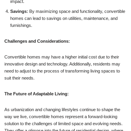
impact.
Savings:
By maximizing space and functionality, convertible
homes can lead to savings on utilities, maintenance, and
furnishings.
Challenges and Considerations:
Convertible homes may have a higher initial cost due to their
innovative design and technology. Additionally, residents may
need to adjust to the process of transforming living spaces to
suit their needs.
The Future of Adaptable Living:
As urbanization and changing lifestyles continue to shape the
way we live, convertible homes represent a forward-looking
solution to the challenges of limited space and evolving needs.
They offer a glimpse into the future of residential design, where