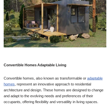
Convertible Homes Adaptable Living
Convertible homes, also known as transformable or
adaptable
homes
, represent an innovative approach to residential
architecture and design. These homes are designed to change
and adapt to the evolving needs and preferences of their
occupants, offering flexibility and versatility in living spaces.