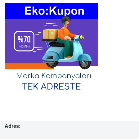
Adres: