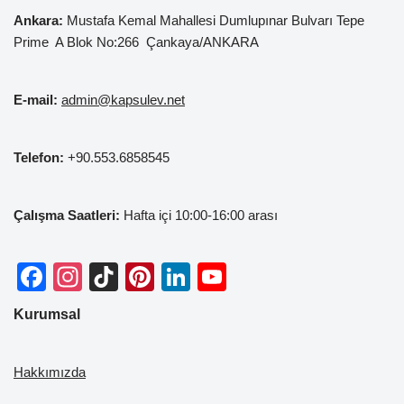
Ankara:
Mustafa Kemal
Mahallesi Dumlupınar Bulvarı Tepe
Prime A Blok No:266 Çankaya/ANKARA
E-mail:
admin@kapsulev.net
Telefon:
+90.553.6858545
Çalışma Saatleri:
Hafta içi 10:00-16:00 arası
F
In
Ti
Pi
Li
Y
a
st
k
nt
n
o
Kurumsal
c
a
T
er
k
u
e
gr
o
e
e
T
Hakkımızda
b
a
k
st
dI
u