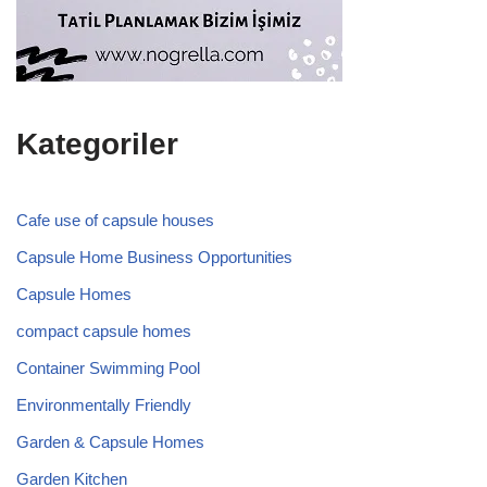
Kategoriler
Cafe use of capsule houses
Capsule Home Business Opportunities
Capsule Homes
compact capsule homes
Container Swimming Pool
Environmentally Friendly
Garden & Capsule Homes
Garden Kitchen