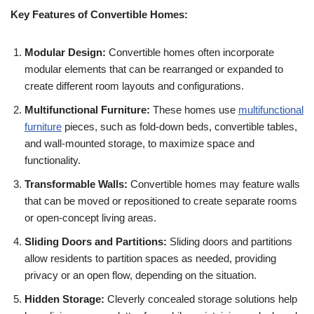
Key Features of Convertible Homes:
Modular Design:
Convertible homes often incorporate
modular elements that can be rearranged or expanded to
create different room layouts and configurations.
Multifunctional Furniture:
These homes use
multifunctional
furniture
pieces, such as fold-down beds, convertible tables,
and wall-mounted storage, to maximize space and
functionality.
Transformable Walls:
Convertible homes may feature walls
that can be moved or repositioned to create separate rooms
or open-concept living areas.
Sliding Doors and Partitions:
Sliding doors and partitions
allow residents to partition spaces as needed, providing
privacy or an open flow, depending on the situation.
Hidden Storage:
Cleverly concealed storage solutions help