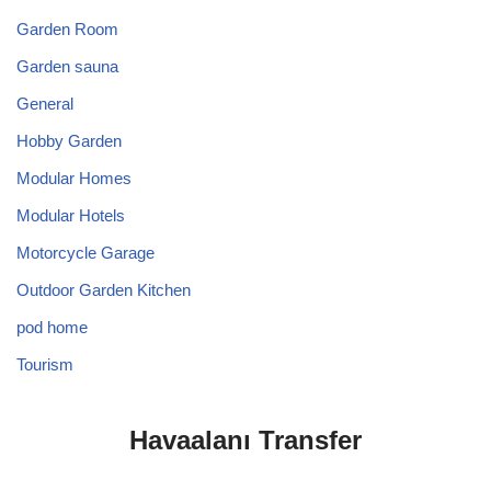
Garden Room
Garden sauna
General
Hobby Garden
Modular Homes
Modular Hotels
Motorcycle Garage
Outdoor Garden Kitchen
pod home
Tourism
Havaalanı Transfer