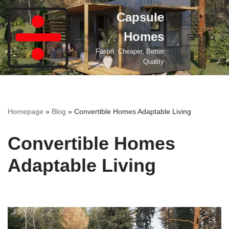
Capsule
Skip
Homes
to
content
Faster, Cheaper, Better
Quality
Homepage
»
Blog
»
Convertible Homes Adaptable Living
Convertible Homes
Adaptable Living