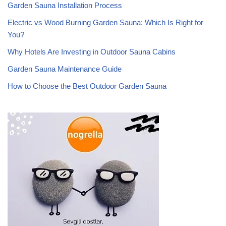
Garden Sauna Installation Process
Electric vs Wood Burning Garden Sauna: Which Is Right for
You?
Why Hotels Are Investing in Outdoor Sauna Cabins
Garden Sauna Maintenance Guide
How to Choose the Best Outdoor Garden Sauna