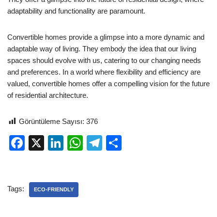
adaptability and functionality are paramount.
Convertible homes provide a glimpse into a more dynamic and
adaptable way of living. They embody the idea that our living
spaces should evolve with us, catering to our changing needs
and preferences. In a world where flexibility and efficiency are
valued, convertible homes offer a compelling vision for the future
of residential architecture.
Görüntüleme Sayısı:
376
F
X
Li
W
T
S
a
n
h
el
h
c
k
at
e
ar
e
e
s
gr
e
Tags:
ECO-FRIENDLY
b
dI
A
a