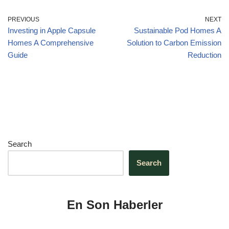
o
n
p
m
o
p
PREVIOUS
NEXT
Investing in Apple Capsule
Sustainable Pod Homes A
k
Homes A Comprehensive
Solution to Carbon Emission
Guide
Reduction
Search
Search
En Son Haberler