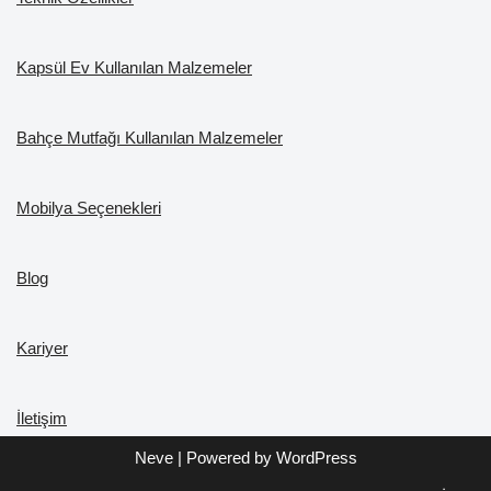
Kapsül Ev Kullanılan Malzemeler
Bahçe Mutfağı Kullanılan Malzemeler
Mobilya Seçenekleri
Blog
Kariyer
İletişim
Neve
| Powered by
WordPress