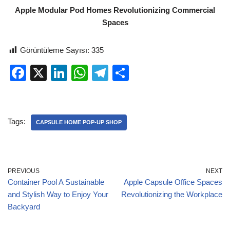
Apple Modular Pod Homes Revolutionizing Commercial
Spaces
Görüntüleme Sayısı:
335
F
X
Li
W
T
S
a
n
h
el
h
c
k
at
e
ar
e
e
s
gr
e
Tags:
CAPSULE HOME POP-UP SHOP
b
dI
A
a
o
n
p
m
o
p
PREVIOUS
NEXT
Container Pool A Sustainable
Apple Capsule Office Spaces
k
and Stylish Way to Enjoy Your
Revolutionizing the Workplace
Backyard