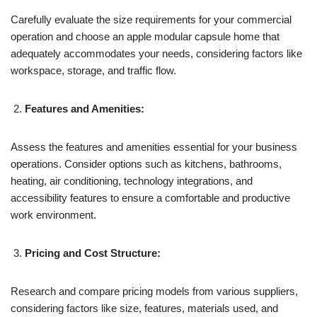
Carefully evaluate the size requirements for your commercial
operation and choose an apple modular capsule home that
adequately accommodates your needs, considering factors like
workspace, storage, and traffic flow.
Features and Amenities:
Assess the features and amenities essential for your business
operations. Consider options such as kitchens, bathrooms,
heating, air conditioning, technology integrations, and
accessibility features to ensure a comfortable and productive
work environment.
Pricing and Cost Structure:
Research and compare pricing models from various suppliers,
considering factors like size, features, materials used, and