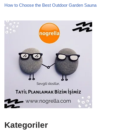
How to Choose the Best Outdoor Garden Sauna
Kategoriler