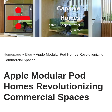
Capsule
Skip
Homes
to
content
Faster, Cheaper, Better
Quality
Homepage
»
Blog
»
Apple Modular Pod Homes Revolutionizing
Commercial Spaces
Apple Modular Pod
Homes Revolutionizing
Commercial Spaces