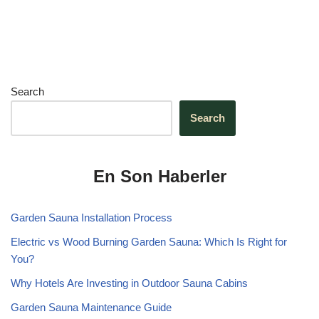
Search
Search
En Son Haberler
Garden Sauna Installation Process
Electric vs Wood Burning Garden Sauna: Which Is Right for
You?
Why Hotels Are Investing in Outdoor Sauna Cabins
Garden Sauna Maintenance Guide