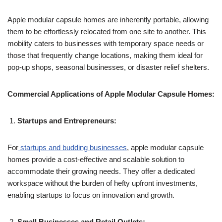
Apple modular capsule homes are inherently portable, allowing
them to be effortlessly relocated from one site to another. This
mobility caters to businesses with temporary space needs or
those that frequently change locations, making them ideal for
pop-up shops, seasonal businesses, or disaster relief shelters.
Commercial Applications of Apple Modular Capsule Homes:
Startups and Entrepreneurs:
For
startups and budding businesses
, apple modular capsule
homes provide a cost-effective and scalable solution to
accommodate their growing needs. They offer a dedicated
workspace without the burden of hefty upfront investments,
enabling startups to focus on innovation and growth.
Small Businesses and Retail Outlets: