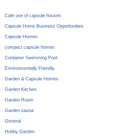
Cafe use of capsule houses
Capsule Home Business Opportunities
Capsule Homes
compact capsule homes
Container Swimming Pool
Environmentally Friendly
Garden & Capsule Homes
Garden Kitchen
Garden Room
Garden sauna
General
Hobby Garden