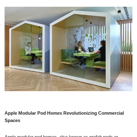
Apple Modular Pod Homes Revolutionizing Commercial
Spaces
Apple modular pod homes, also known as prefab pods or