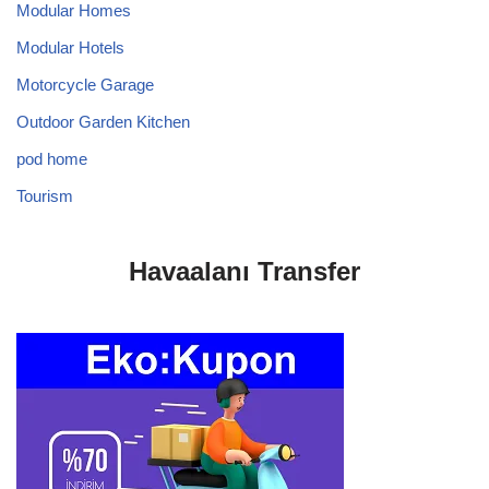
Modular Homes
Modular Hotels
Motorcycle Garage
Outdoor Garden Kitchen
pod home
Tourism
Havaalanı Transfer