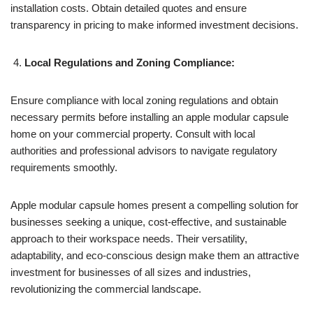
installation costs. Obtain detailed quotes and ensure
transparency in pricing to make informed investment decisions.
Local Regulations and Zoning Compliance:
Ensure compliance with local zoning regulations and obtain
necessary permits before installing an apple modular capsule
home on your commercial property. Consult with local
authorities and professional advisors to navigate regulatory
requirements smoothly.
Apple modular capsule homes present a compelling solution for
businesses seeking a unique, cost-effective, and sustainable
approach to their workspace needs. Their versatility,
adaptability, and eco-conscious design make them an attractive
investment for businesses of all sizes and industries,
revolutionizing the commercial landscape.