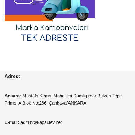
Adres:
Ankara:
Mustafa Kemal
Mahallesi Dumlupınar Bulvarı Tepe
Prime A Blok No:266 Çankaya/ANKARA
E-mail:
admin@kapsulev.net