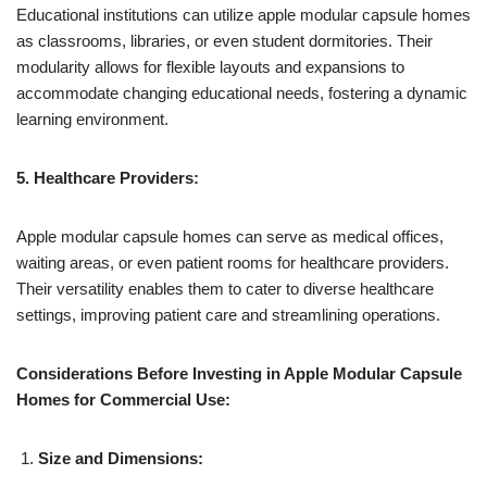
Educational institutions can utilize apple modular capsule homes
as classrooms, libraries, or even student dormitories. Their
modularity allows for flexible layouts and expansions to
accommodate changing educational needs, fostering a dynamic
learning environment.
5. Healthcare Providers:
Apple modular capsule homes can serve as medical offices,
waiting areas, or even patient rooms for healthcare providers.
Their versatility enables them to cater to diverse healthcare
settings, improving patient care and streamlining operations.
Considerations Before Investing in Apple Modular Capsule
Homes for Commercial Use:
Size and Dimensions: