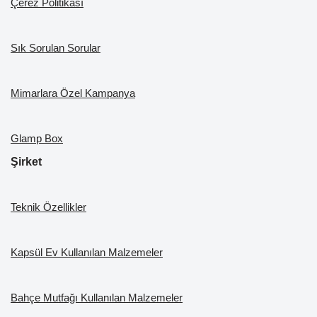
Çerez Politikası
Sık Sorulan Sorular
Mimarlara Özel Kampanya
Glamp Box
Şirket
Teknik Özellikler
Kapsül Ev Kullanılan Malzemeler
Bahçe Mutfağı Kullanılan Malzemeler