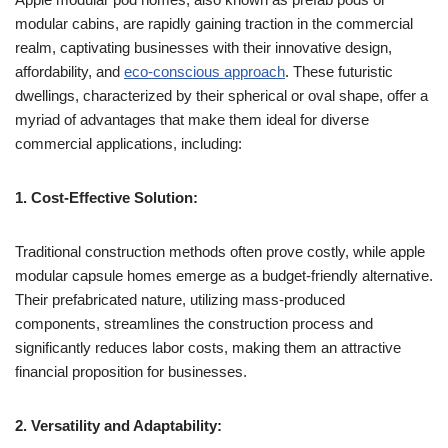
modular cabins, are rapidly gaining traction in the commercial
realm, captivating businesses with their innovative design,
affordability, and
eco-conscious approach
. These futuristic
dwellings, characterized by their spherical or oval shape, offer a
myriad of advantages that make them ideal for diverse
commercial applications, including:
1. Cost-Effective Solution:
Traditional construction methods often prove costly, while apple
modular capsule homes emerge as a budget-friendly alternative.
Their prefabricated nature, utilizing mass-produced
components, streamlines the construction process and
significantly reduces labor costs, making them an attractive
financial proposition for businesses.
2. Versatility and Adaptability: