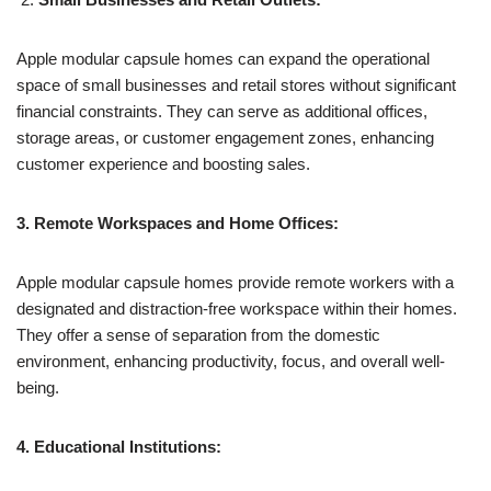
Apple modular capsule homes can expand the operational
space of small businesses and retail stores without significant
financial constraints. They can serve as additional offices,
storage areas, or customer engagement zones, enhancing
customer experience and boosting sales.
3. Remote Workspaces and Home Offices:
Apple modular capsule homes provide remote workers with a
designated and distraction-free workspace within their homes.
They offer a sense of separation from the domestic
environment, enhancing productivity, focus, and overall well-
being.
4. Educational Institutions: