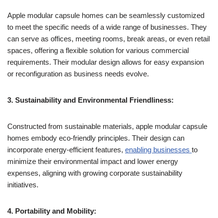
Apple modular capsule homes can be seamlessly customized
to meet the specific needs of a wide range of businesses. They
can serve as offices, meeting rooms, break areas, or even retail
spaces, offering a flexible solution for various commercial
requirements. Their modular design allows for easy expansion
or reconfiguration as business needs evolve.
3. Sustainability and Environmental Friendliness:
Constructed from sustainable materials, apple modular capsule
homes embody eco-friendly principles. Their design can
incorporate energy-efficient features,
enabling businesses
to
minimize their environmental impact and lower energy
expenses, aligning with growing corporate sustainability
initiatives.
4. Portability and Mobility: