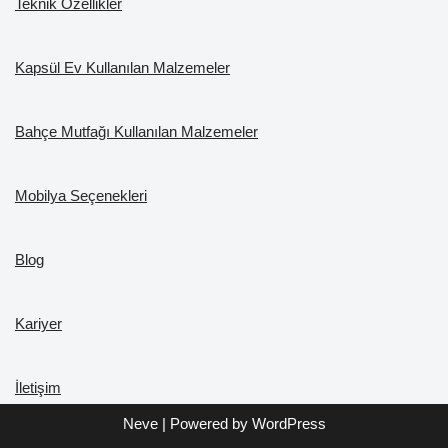
Teknik Özellikler
Kapsül Ev Kullanılan Malzemeler
Bahçe Mutfağı Kullanılan Malzemeler
Mobilya Seçenekleri
Blog
Kariyer
İletişim
Neve
| Powered by
WordPress