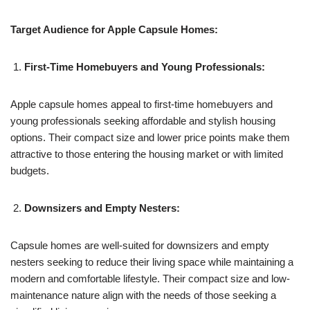
Target Audience for Apple Capsule Homes:
First-Time Homebuyers and Young Professionals:
Apple capsule homes appeal to first-time homebuyers and
young professionals seeking affordable and stylish housing
options. Their compact size and lower price points make them
attractive to those entering the housing market or with limited
budgets.
Downsizers and Empty Nesters:
Capsule homes are well-suited for downsizers and empty
nesters seeking to reduce their living space while maintaining a
modern and comfortable lifestyle. Their compact size and low-
maintenance nature align with the needs of those seeking a