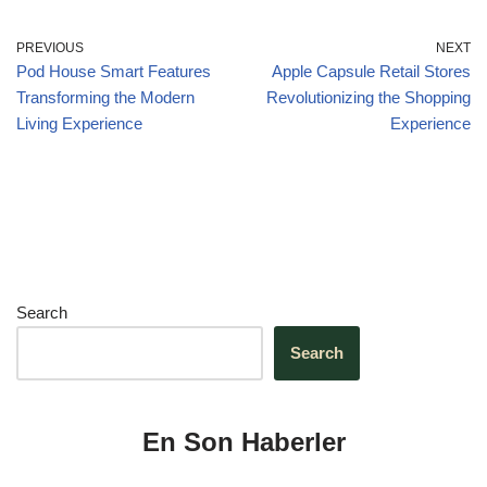
o
n
p
m
o
p
PREVIOUS
NEXT
Pod House Smart Features
Apple Capsule Retail Stores
k
Transforming the Modern
Revolutionizing the Shopping
Living Experience
Experience
Search
Search
En Son Haberler