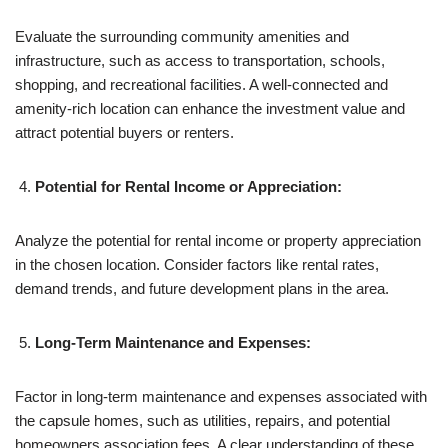
Evaluate the surrounding community amenities and
infrastructure, such as access to transportation, schools,
shopping, and recreational facilities. A well-connected and
amenity-rich location can enhance the investment value and
attract potential buyers or renters.
Potential for Rental Income or Appreciation:
Analyze the potential for rental income or property appreciation
in the chosen location. Consider factors like rental rates,
demand trends, and future development plans in the area.
Long-Term Maintenance and Expenses:
Factor in long-term maintenance and expenses associated with
the capsule homes, such as utilities, repairs, and potential
homeowners association fees. A clear understanding of these