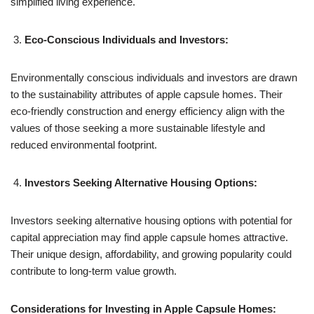
simplified living experience.
Eco-Conscious Individuals and Investors:
Environmentally conscious individuals and investors are drawn
to the sustainability attributes of apple capsule homes. Their
eco-friendly construction and energy efficiency align with the
values of those seeking a more sustainable lifestyle and
reduced environmental footprint.
Investors Seeking Alternative Housing Options:
Investors seeking alternative housing options with potential for
capital appreciation may find apple capsule homes attractive.
Their unique design, affordability, and growing popularity could
contribute to long-term value growth.
Considerations for Investing in Apple Capsule Homes: