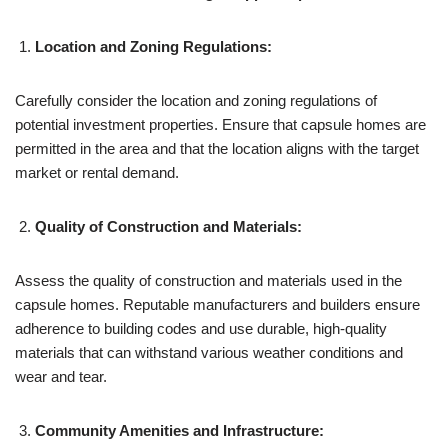
Location and Zoning Regulations:
Carefully consider the location and zoning regulations of
potential investment properties. Ensure that capsule homes are
permitted in the area and that the location aligns with the target
market or rental demand.
Quality of Construction and Materials:
Assess the quality of construction and materials used in the
capsule homes. Reputable manufacturers and builders ensure
adherence to building codes and use durable, high-quality
materials that can withstand various weather conditions and
wear and tear.
Community Amenities and Infrastructure: