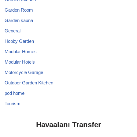
Garden Room
Garden sauna
General
Hobby Garden
Modular Homes
Modular Hotels
Motorcycle Garage
Outdoor Garden Kitchen
pod home
Tourism
Havaalanı Transfer