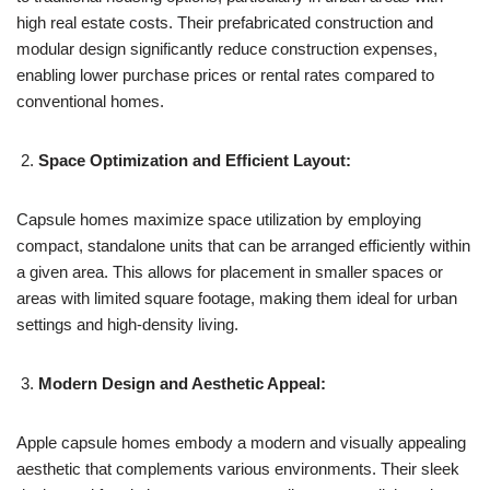
high real estate costs. Their prefabricated construction and
modular design significantly reduce construction expenses,
enabling lower purchase prices or rental rates compared to
conventional homes.
Space Optimization and Efficient Layout:
Capsule homes maximize space utilization by employing
compact, standalone units that can be arranged efficiently within
a given area. This allows for placement in smaller spaces or
areas with limited square footage, making them ideal for urban
settings and high-density living.
Modern Design and Aesthetic Appeal:
Apple capsule homes embody a modern and visually appealing
aesthetic that complements various environments. Their sleek