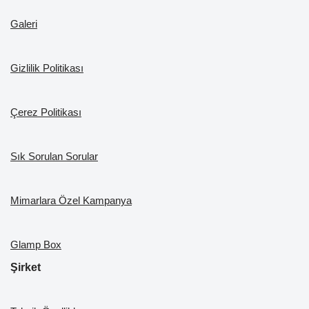
o
m
n
b
Galeri
o
e
k
Gizlilik Politikası
Çerez Politikası
Sık Sorulan Sorular
Mimarlara Özel Kampanya
Glamp Box
Şirket