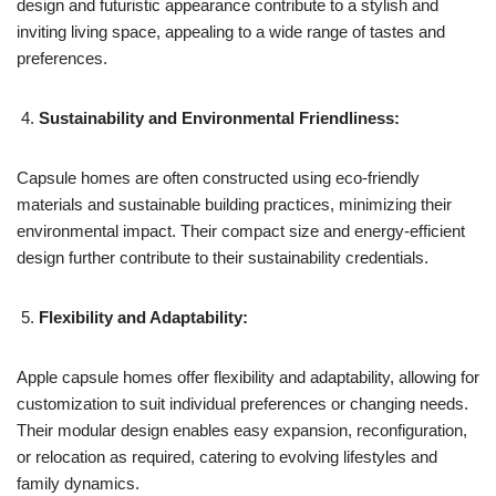
design and futuristic appearance contribute to a stylish and
inviting living space, appealing to a wide range of tastes and
preferences.
Sustainability and Environmental Friendliness:
Capsule homes are often constructed using eco-friendly
materials and sustainable building practices, minimizing their
environmental impact. Their compact size and energy-efficient
design further contribute to their sustainability credentials.
Flexibility and Adaptability:
Apple capsule homes offer flexibility and adaptability, allowing for
customization to suit individual preferences or changing needs.
Their modular design enables easy expansion, reconfiguration,
or relocation as required, catering to evolving lifestyles and
family dynamics.