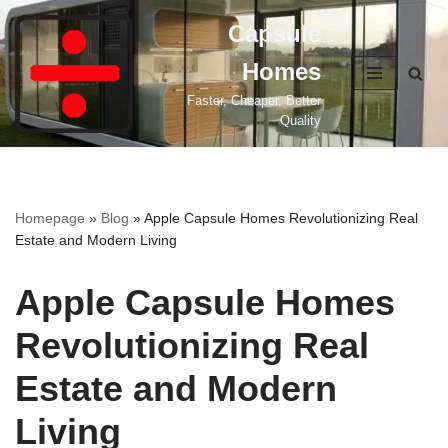
Capsule
Skip
Homes
to
content
Faster, Cheaper, Better
Quality
Homepage
»
Blog
»
Apple Capsule Homes Revolutionizing Real
Estate and Modern Living
Apple Capsule Homes
Revolutionizing Real
Estate and Modern
Living