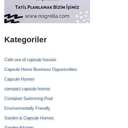
Kategoriler
Cafe use of capsule houses
Capsule Home Business Opportunities
Capsule Homes
compact capsule homes
Container Swimming Pool
Environmentally Friendly
Garden & Capsule Homes
Garden Kitchen