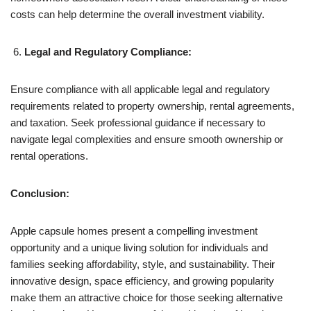
costs can help determine the overall investment viability.
Legal and Regulatory Compliance:
Ensure compliance with all applicable legal and regulatory
requirements related to property ownership, rental agreements,
and taxation. Seek professional guidance if necessary to
navigate legal complexities and ensure smooth ownership or
rental operations.
Conclusion:
Apple capsule homes present a compelling investment
opportunity and a unique living solution for individuals and
families seeking affordability, style, and sustainability. Their
innovative design, space efficiency, and growing popularity
make them an attractive choice for those seeking alternative