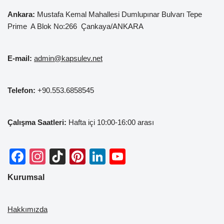
Ankara:
Mustafa Kemal
Mahallesi Dumlupınar Bulvarı Tepe
Prime A Blok No:266 Çankaya/ANKARA
E-mail:
admin@kapsulev.net
Telefon:
+90.553.6858545
Çalışma Saatleri:
Hafta içi 10:00-16:00 arası
F
In
Ti
Pi
Li
Y
a
st
k
nt
n
o
Kurumsal
c
a
T
er
k
u
e
gr
o
e
e
T
Hakkımızda
b
a
k
st
dI
u