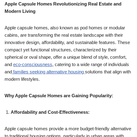
Apple Capsule Homes Revolutionizing Real Estate and
Modern Living
Apple capsule homes, also known as pod homes or modular
cabins, are transforming the real estate landscape with their
innovative design, affordability, and sustainable features. These
compact yet functional structures, characterized by their
spherical or oval shape, offer a unique blend of style, comfort,
and
eco-consciousness
, catering to a wide range of individuals
and
families seeking alternative housing
solutions that align with
modern lifestyles.
Why Apple Capsule Homes are Gaining Popularity:
Affordability and Cost-Effectiveness:
Apple capsule homes provide a more budget-friendly alternative
to traditional housing options, particularly in urban areas with