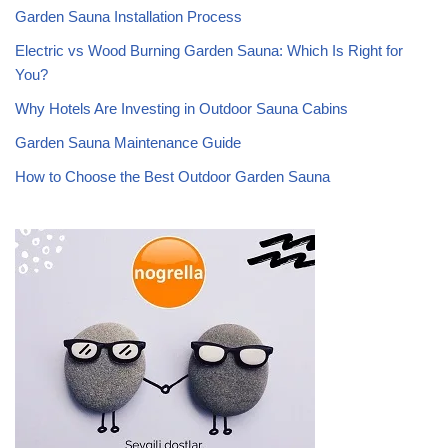
Garden Sauna Installation Process
Electric vs Wood Burning Garden Sauna: Which Is Right for
You?
Why Hotels Are Investing in Outdoor Sauna Cabins
Garden Sauna Maintenance Guide
How to Choose the Best Outdoor Garden Sauna