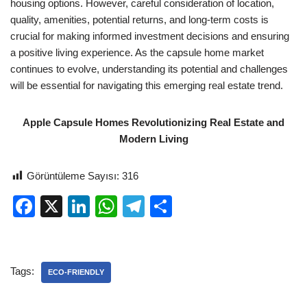
housing options. However, careful consideration of location,
quality, amenities, potential returns, and long-term costs is
crucial for making informed investment decisions and ensuring
a positive living experience. As the capsule home market
continues to evolve, understanding its potential and challenges
will be essential for navigating this emerging real estate trend.
Apple Capsule Homes Revolutionizing Real Estate and
Modern Living
Görüntüleme Sayısı:
316
F
X
Li
W
T
S
a
n
h
el
h
c
k
at
e
ar
e
e
s
gr
e
Tags:
ECO-FRIENDLY
b
dI
A
a