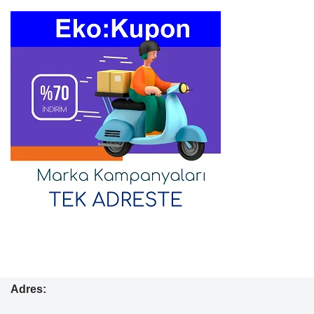
Adres: